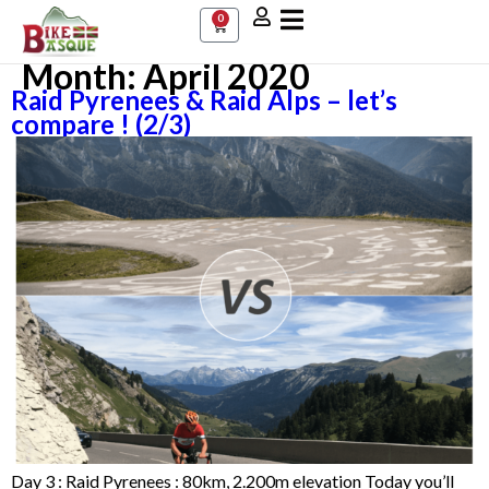
0
Month:
April 2020
Raid Pyrenees & Raid Alps – let’s
compare ! (2/3)
Day 3 : Raid Pyrenees : 80km, 2.200m elevation Today you’ll