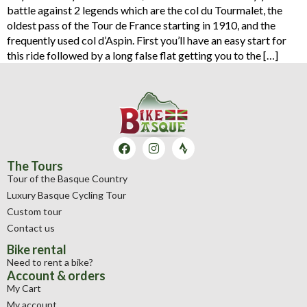
battle against 2 legends which are the col du Tourmalet, the
oldest pass of the Tour de France starting in 1910, and the
frequently used col d’Aspin. First you’ll have an easy start for
this ride followed by a long false flat getting you to the […]
The Tours
Tour of the Basque Country
Luxury Basque Cycling Tour
Custom tour
Contact us
Bike rental
Need to rent a bike?
Account & orders
My Cart
My account