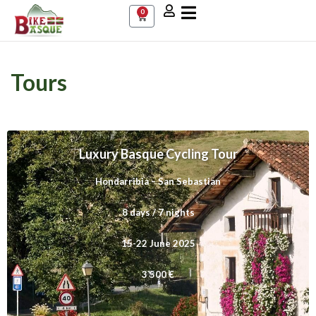
0
Tours
a
Luxury Basque Cycling Tour
Hondarribia – San Sebastian
8 days / 7 nights
15-22 June 2025
3 500 €