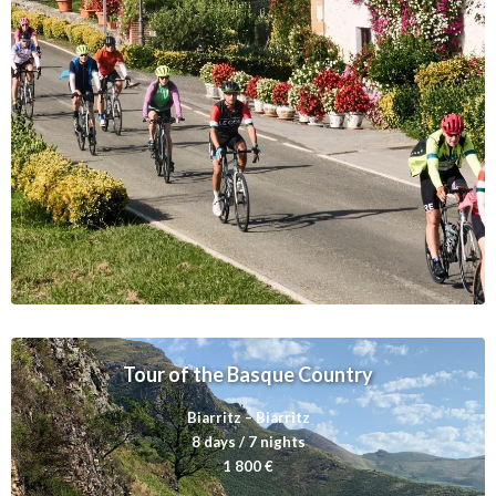
a
Tour of the Basque Country
Biarritz – Biarritz
8 days / 7 nights
1 800 €