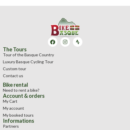
The Tours
Tour of the Basque Country
Luxury Basque Cycling Tour
Custom tour
Contact us
Bike rental
Need to rent a bike?
Account & orders
My Cart
My account
My booked tours
Informations
Partners