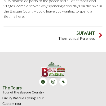
busy beachside ports to the peace and quiet of traditional
villages, come discover why spending a few days on the bike in
the Basque Country could leave you wanting to spend a
lifetime here.
SUIVANT
The mythical Pyrenees
The Tours
Tour of the Basque Country
Luxury Basque Cycling Tour
Custom tour