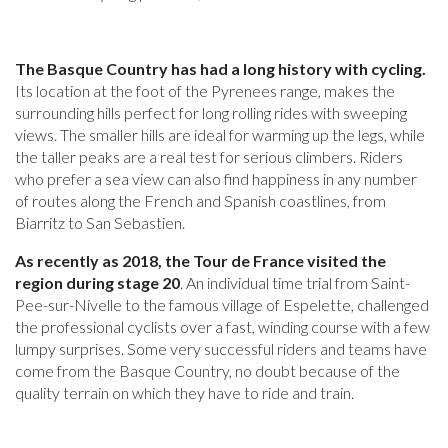
The Basque Country has had a long history with cycling.
Its location at the foot of the Pyrenees range, makes the
surrounding hills perfect for long rolling rides with sweeping
views. The smaller hills are ideal for warming up the legs, while
the taller peaks are a real test for serious climbers. Riders
who prefer a sea view can also find happiness in any number
of routes along the French and Spanish coastlines, from
Biarritz to San Sebastien.
As recently as 2018, the Tour de France visited the
region during stage 20
. An individual time trial from Saint-
Pee-sur-Nivelle to the famous village of Espelette, challenged
the professional cyclists over a fast, winding course with a few
lumpy surprises. Some very successful riders and teams have
come from the Basque Country, no doubt because of the
quality terrain on which they have to ride and train.