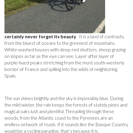
certainly never forget its beauty
. It is a land of contrasts,
from the bluest of oceans to the greenest of mountains.
White-washed houses with deep-red shutters, sheep grazing
on slopes as far as the eye can see. Layer after layer of
purple-hued peaks stretching from the most south-westerly
border of France and spilling into the wilds of neighboring
Spain.
The sun shines brightly and the sky is impossibly blue. During
the mild winter, the rain keeps the forests of stately pines and
magical oaks lush and plentiful. Threading through these
woods, from the Atlantic coast to the Pyrenees are an
endless network of roads. If it sounds like the Basque Country
would be a cycling paradise, that’s because it is.