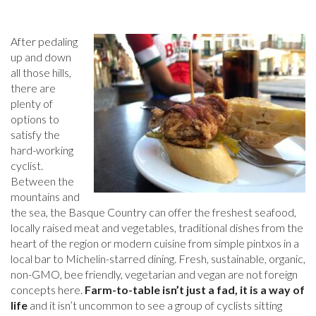
After pedaling
up and down
all those hills,
there are
plenty of
options to
satisfy the
hard-working
cyclist.
Between the
mountains and
the sea, the Basque Country can offer the freshest seafood,
locally raised meat and vegetables, traditional dishes from the
heart of the region or modern cuisine from simple pintxos in a
local bar to Michelin-starred dining. Fresh, sustainable, organic,
non-GMO, bee friendly, vegetarian and vegan are not foreign
concepts here.
Farm-to-table isn’t just a fad, it is a way of
life
and it isn’t uncommon to see a group of cyclists sitting