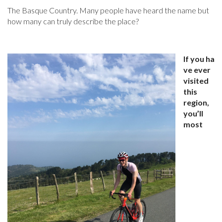
The Basque Country. Many people have heard the name but
how many can truly describe the place?
If you ha
ve ever
visited
this
region,
you’ll
most