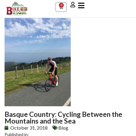
0
Basque Country: Cycling Between the
Mountains and the Sea
October 31, 2018
Blog
Published in: