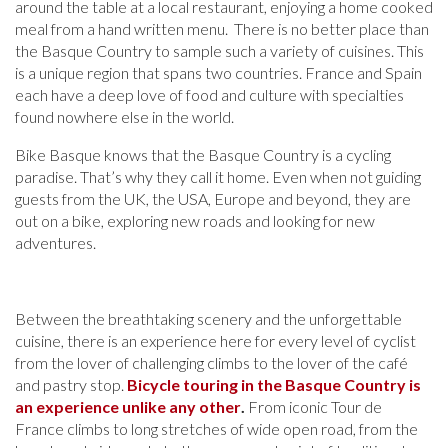
around the table at a local restaurant, enjoying a home cooked
meal from a hand written menu. There is no better place than
the Basque Country to sample such a variety of cuisines. This
is a unique region that spans two countries. France and Spain
each have a deep love of food and culture with specialties
found nowhere else in the world.
Bike Basque knows that the Basque Country is a cycling
paradise. That’s why they call it home. Even when not guiding
guests from the UK, the USA, Europe and beyond, they are
out on a bike, exploring new roads and looking for new
adventures.
Between the breathtaking scenery and the unforgettable
cuisine, there is an experience here for every level of cyclist
from the lover of challenging climbs to the lover of the café
and pastry stop.
Bicycle touring in the Basque Country is
an experience unlike any other
.
From iconic Tour de
France climbs to long stretches of wide open road, from the