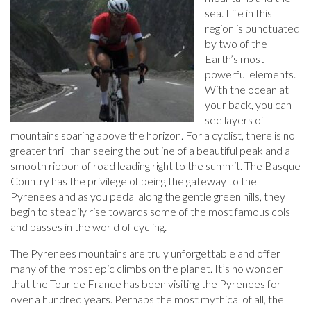
sea. Life in this
region is punctuated
by two of the
Earth’s most
powerful elements.
With the ocean at
your back, you can
see layers of
mountains soaring above the horizon. For a cyclist, there is no
greater thrill than seeing the outline of a beautiful peak and a
smooth ribbon of road leading right to the summit. The Basque
Country has the privilege of being the gateway to the
Pyrenees and as you pedal along the gentle green hills, they
begin to steadily rise towards some of the most famous cols
and passes in the world of cycling.
The Pyrenees mountains are truly unforgettable and offer
many of the most epic climbs on the planet. It’s no wonder
that the Tour de France has been visiting the Pyrenees for
over a hundred years. Perhaps the most mythical of all, the