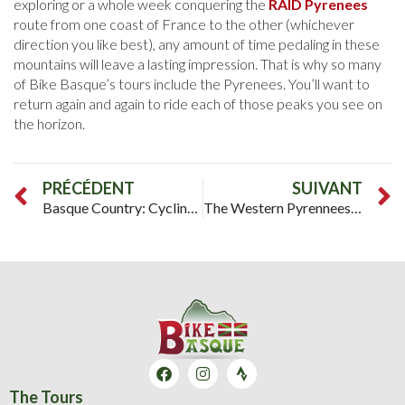
exploring or a whole week conquering the
RAID Pyrenees
route from one coast of France to the other (whichever
direction you like best), any amount of time pedaling in these
mountains will leave a lasting impression. That is why so many
of Bike Basque’s tours include the Pyrenees. You’ll want to
return again and again to ride each of those peaks you see on
the horizon.
PRÉCÉDENT
SUIVANT
Basque Country: Cycling Between the Mountains and the Sea
The Western Pyrennees: Where the Raid Pyrenees Begins
The Tours