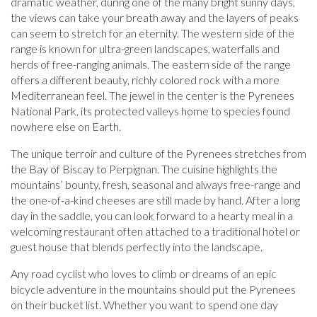
dramatic weather, during one of the many bright sunny days,
the views can take your breath away and the layers of peaks
can seem to stretch for an eternity. The western side of the
range is known for ultra-green landscapes, waterfalls and
herds of free-ranging animals. The eastern side of the range
offers a different beauty, richly colored rock with a more
Mediterranean feel. The jewel in the center is the Pyrenees
National Park, its protected valleys home to species found
nowhere else on Earth.
The unique terroir and culture of the Pyrenees stretches from
the Bay of Biscay to Perpignan. The cuisine highlights the
mountains’ bounty, fresh, seasonal and always free-range and
the one-of-a-kind cheeses are still made by hand. After a long
day in the saddle, you can look forward to a hearty meal in a
welcoming restaurant often attached to a traditional hotel or
guest house that blends perfectly into the landscape.
Any road cyclist who loves to climb or dreams of an epic
bicycle adventure in the mountains should put the Pyrenees
on their bucket list. Whether you want to spend one day