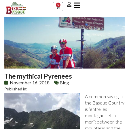
0
The mythical Pyrenees
November 16, 2018
Blog
Published in:
A common saying in
the Basque Country
is “entre les
montagnes et la
mer”: between the
mountains and the