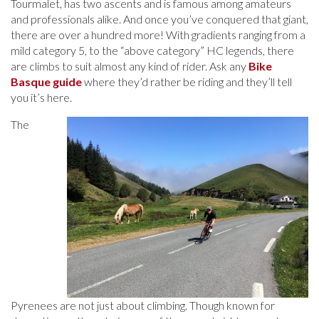
Tourmalet, has two ascents and is famous among amateurs
and professionals alike. And once you’ve conquered that giant,
there are over a hundred more! With gradients ranging from a
mild category 5, to the “above category” HC legends, there
are climbs to suit almost any kind of rider. Ask any
Bike
Basque guide
where they’d rather be riding and they’ll tell
you it’s here.
The
Pyrenees are not just about climbing. Though known for